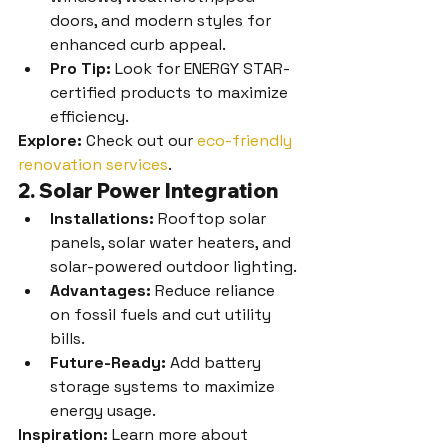
doors, and modern styles for 
enhanced curb appeal.
Pro Tip:
 Look for ENERGY STAR-
certified products to maximize 
efficiency.
Explore:
 Check out our 
eco-friendly 
renovation services
.
2. Solar Power Integration
Installations:
 Rooftop solar 
panels, solar water heaters, and 
solar-powered outdoor lighting.
Advantages:
 Reduce reliance 
on fossil fuels and cut utility 
bills.
Future-Ready:
 Add battery 
storage systems to maximize 
energy usage.
Inspiration:
 Learn more about 