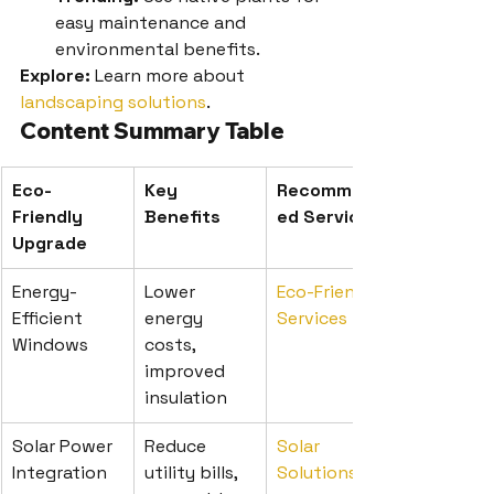
easy maintenance and 
environmental benefits.
Explore:
 Learn more about 
landscaping solutions
.
Content Summary Table
Eco-
Key 
Recommend
Friendly 
Benefits
ed Service
Upgrade
Energy-
Lower 
Eco-Friendly 
Efficient 
energy 
Services
Windows
costs, 
improved 
insulation
Solar Power 
Reduce 
Solar 
Integration
utility bills, 
Solutions