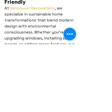
Friendly
At 
Vancouver Renovations
, we 
specialize in sustainable home 
transformations that blend modern 
design with environmental 
consciousness. Whether you’re 
upgrading windows, installing solar 
panels, or adding green features, our 
team ensures a seamless renovation 
experience.
Contact us today
 to start your eco-
friendly renovation in Port Moody 
and create a home that’s stylish, 
functional, and sustainable!
water-saving fixtures
native plant gardens
energy-efficient windows
modern vertical gardens
Port Moody solar panels
green roofs
energy-efficient lighting
eco-friendly flooring