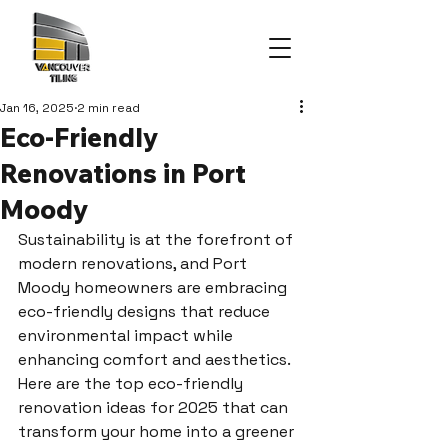
Jan 16, 2025
2 min read
Eco-Friendly
Renovations in Port
Moody
Sustainability is at the forefront of 
modern renovations, and Port 
Moody homeowners are embracing 
eco-friendly designs that reduce 
environmental impact while 
enhancing comfort and aesthetics. 
Here are the top eco-friendly 
renovation ideas for 2025 that can 
transform your home into a greener 