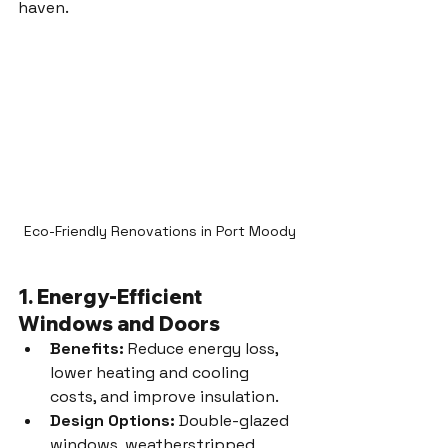
haven.
Eco-Friendly Renovations in Port Moody
1. Energy-Efficient 
Windows and Doors
Benefits:
 Reduce energy loss, 
lower heating and cooling 
costs, and improve insulation.
Design Options:
 Double-glazed 
windows, weatherstripped 