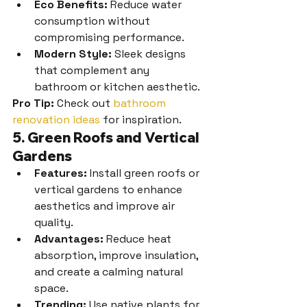
Eco Benefits:
 Reduce water 
consumption without 
compromising performance.
Modern Style:
 Sleek designs 
that complement any 
bathroom or kitchen aesthetic.
Pro Tip:
 Check out 
bathroom 
renovation ideas
 for inspiration.
5. Green Roofs and Vertical 
Gardens
Features:
 Install green roofs or 
vertical gardens to enhance 
aesthetics and improve air 
quality.
Advantages:
 Reduce heat 
absorption, improve insulation, 
and create a calming natural 
space.
Trending:
 Use native plants for 