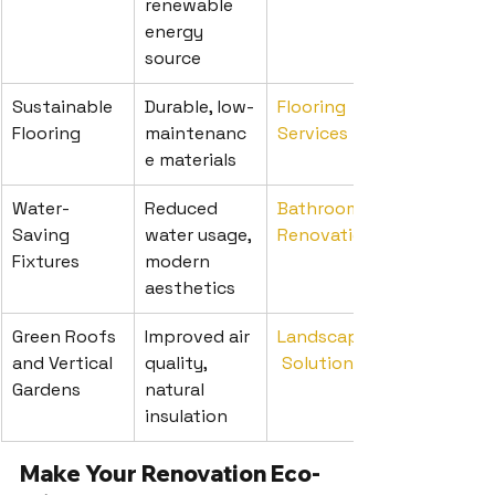
renewable 
energy 
source
Sustainable 
Durable, low-
Flooring 
Flooring
maintenanc
Services
e materials
Water-
Reduced 
Bathroom 
Saving 
water usage, 
Renovations
Fixtures
modern 
aesthetics
Green Roofs 
Improved air 
Landscaping
and Vertical 
quality, 
 Solutions
Gardens
natural 
insulation
Make Your Renovation Eco-