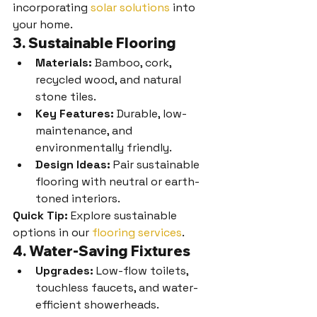
incorporating 
solar solutions
 into 
your home.
3. Sustainable Flooring
Materials:
 Bamboo, cork, 
recycled wood, and natural 
stone tiles.
Key Features:
 Durable, low-
maintenance, and 
environmentally friendly.
Design Ideas:
 Pair sustainable 
flooring with neutral or earth-
toned interiors.
Quick Tip:
 Explore sustainable 
options in our 
flooring services
.
4. Water-Saving Fixtures
Upgrades:
 Low-flow toilets, 
touchless faucets, and water-
efficient showerheads.