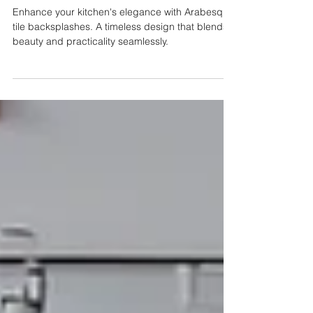
with Arabesque Tile
Backsplashes
Enhance your kitchen's elegance with Arabesque
tile backsplashes. A timeless design that blends
beauty and practicality seamlessly.