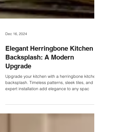
Dec 16, 2024
Elegant Herringbone Kitchen
Backsplash: A Modern
Upgrade
Upgrade your kitchen with a herringbone kitchen
backsplash. Timeless patterns, sleek tiles, and
expert installation add elegance to any spac