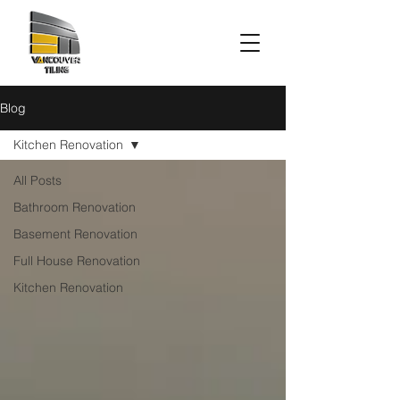
Blog
Kitchen Renovation
All Posts
Bathroom Renovation
Basement Renovation
Full House Renovation
Kitchen Renovation