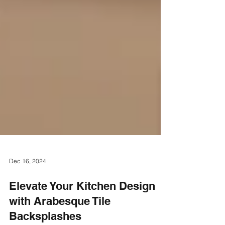
Dec 16, 2024
Elevate Your Kitchen Design