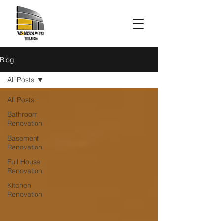
Blog
All Posts
All Posts
Bathroom
Renovation
Basement
Renovation
Full House
Renovation
Kitchen
Renovation