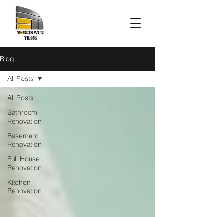
Blog
All Posts
All Posts
Bathroom
Renovation
Basement
Renovation
Full House
Renovation
Kitchen
Renovation