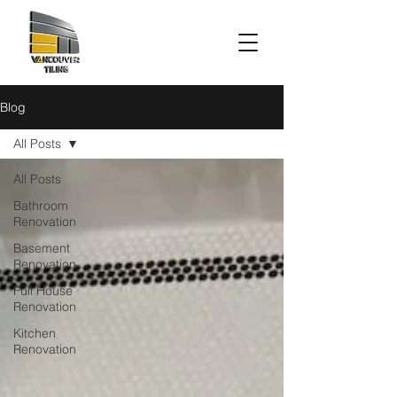
Blog
All Posts
All Posts
Bathroom
Renovation
Basement
Renovation
Full House
Renovation
Kitchen
Renovation