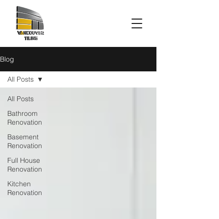
Blog
All Posts
All Posts
Bathroom
Renovation
Basement
Renovation
Full House
Renovation
Kitchen
Renovation