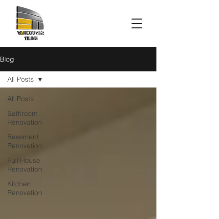
Blog
All Posts
All Posts
Bathroom
Renovation
Basement
Renovation
Full House
Renovation
Kitchen
Renovation