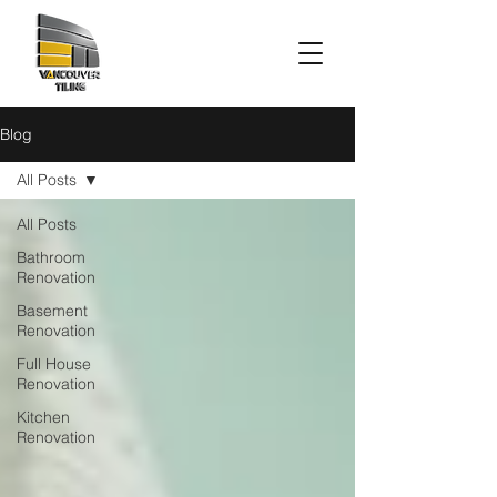
Blog
All Posts
All Posts
Bathroom
Renovation
Basement
Renovation
Full House
Renovation
Kitchen
Renovation