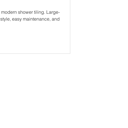
modern shower tiling. Large-
s style, easy maintenance, and