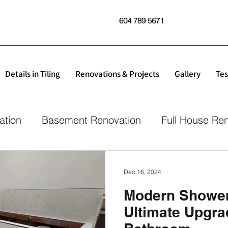
604 789 5671
Details in Tiling
Renovations & Projects
Gallery
Tes
ation
Basement Renovation
Full House Re
Dec 16, 2024
Modern Shower 
Ultimate Upgra