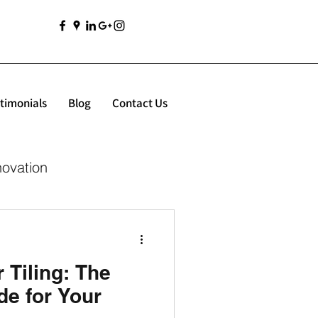
timonials
Blog
Contact Us
novation
Tiling: The
de for Your