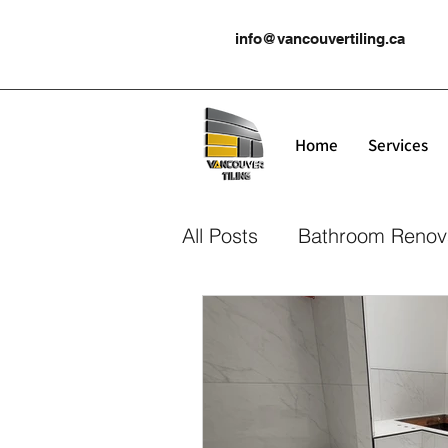
info@vancouvertiling.ca
Home
Services
All Posts
Bathroom Renov
Kitchen Renovation