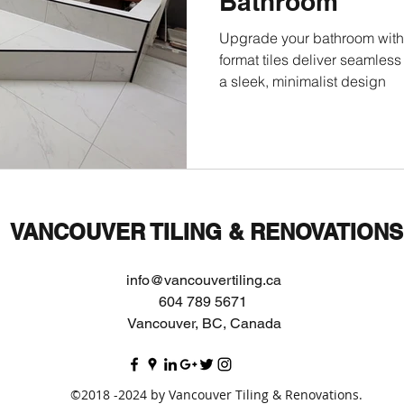
Bathroom
Upgrade your bathroom with 
format tiles deliver seamles
a sleek, minimalist design
VANCOUVER TILING & RENOVATIONS
info@vancouvertiling.ca
604 789 5671
Vancouver, BC, Canada
©2018 -2024 by Vancouver Tiling & Renovations.