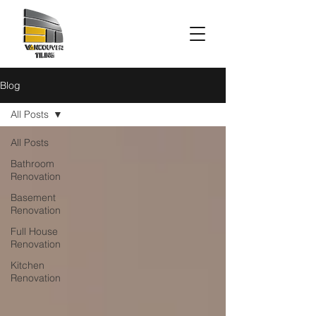
Blog
All Posts
All Posts
Bathroom
Renovation
Basement
Renovation
Full House
Renovation
Kitchen
Renovation