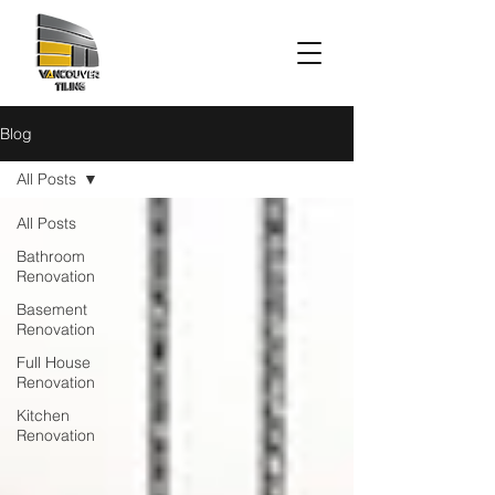
Blog
All Posts
All Posts
Bathroom
Renovation
Basement
Renovation
Full House
Renovation
Kitchen
Renovation