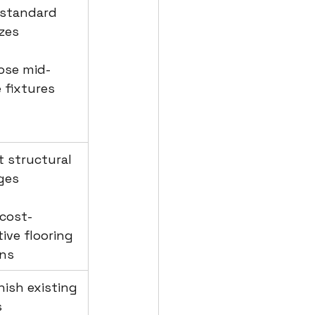
 standard 
izes
ose mid-
 fixtures
it structural 
ges
 cost-
tive flooring 
ons
inish existing 
s