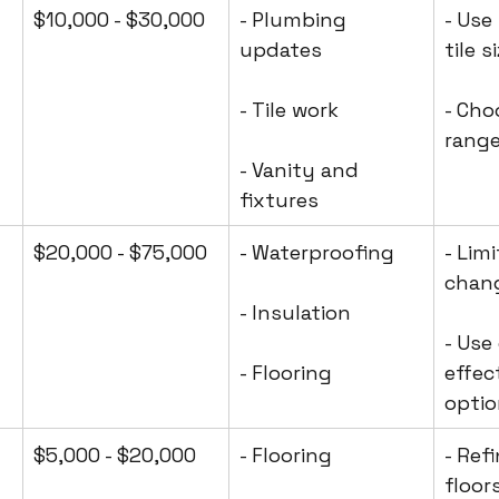
$10,000 - $30,000
- Plumbing 
- Use
updates
tile s
- Tile work
- Cho
range
- Vanity and 
fixtures
$20,000 - $75,000
- Waterproofing
- Lim
chan
- Insulation
- Use
- Flooring
effec
opti
$5,000 - $20,000
- Flooring
- Ref
floor