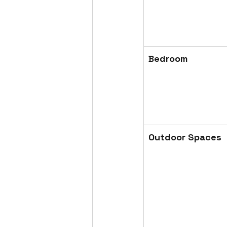
Bedroom
Outdoor Spaces