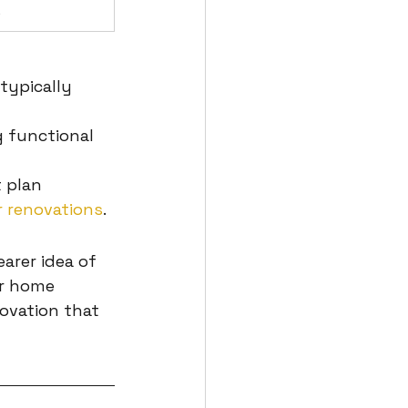
s
typically 
 functional 
 plan 
 renovations
.
arer idea of 
r home 
ovation that 