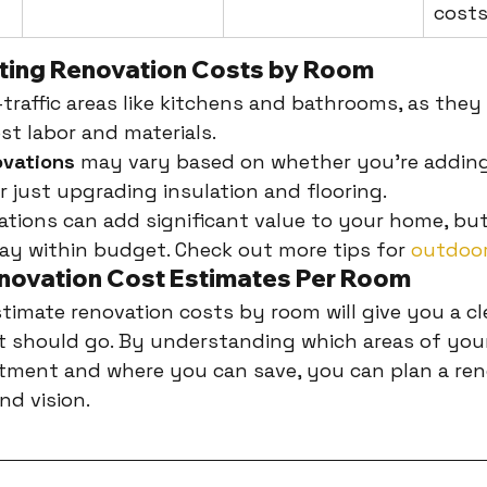
cost
ating Renovation Costs by Room
traffic areas like kitchens and bathrooms, as they 
st labor and materials.
vations
 may vary based on whether you're adding
or just upgrading insulation and flooring.
tions can add significant value to your home, but
tay within budget. Check out more tips for 
outdoor
novation Cost Estimates Per Room
imate renovation costs by room will give you a cle
 should go. By understanding which areas of you
tment and where you can save, you can plan a ren
nd vision.