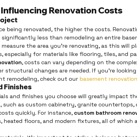
 Influencing Renovation Costs
roject
ce being renovated, the higher the costs. Renovati
 significantly less than remodeling an entire base
 measure the area you're renovating, as this will pl
 especially for materials like flooring, tiles, and pa
novation
, costs can vary depending on the complex
 structural changes are needed. If you're looking
nt remodeling, check out our 
basement renovation
d Finishes
als and finishes you choose will greatly impact the 
, such as custom cabinetry, granite countertops,
 costs quickly. For instance, 
custom bathroom reno
s, heated floors, and modern fixtures, all of which 