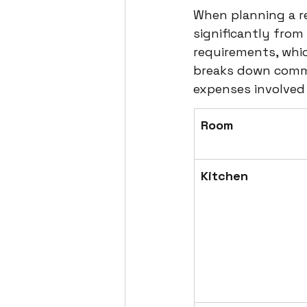
When planning a re
significantly from
requirements, whic
breaks down commo
expenses involved 
Room
Kitchen