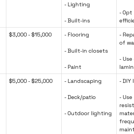
- Lighting
- Opt
- Built-ins
effic
$3,000 - $15,000
- Flooring
- Rep
of wa
- Built-in closets
- Use
- Paint
lamin
$5,000 - $25,000
- Landscaping
- DIY
- Deck/patio
- Use
resis
- Outdoor lighting
mater
frequ
main