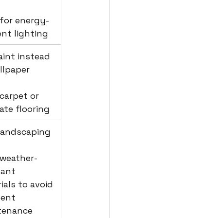
 for energy-
ient lighting
aint instead 
llpaper
 carpet or 
ate flooring
 landscaping
 weather-
tant 
ials to avoid 
ent 
tenance 