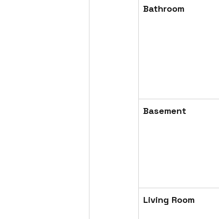
Bathroom
Basement
Living Room