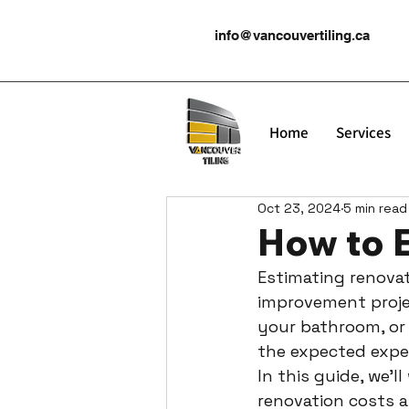
info@vancouvertiling.ca
Home
Services
Oct 23, 2024
5 min read
How to 
Estimating renovat
improvement projec
your bathroom, or
the expected expen
In this guide, we’
renovation costs a