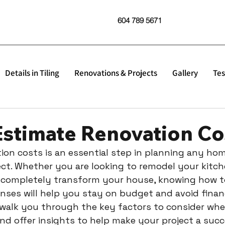
604 789 5671
Details in Tiling
Renovations & Projects
Gallery
Tes
Estimate Renovation Co
ion costs is an essential step in planning any hom
t. Whether you are looking to remodel your kitch
 completely transform your house, knowing how to
ses will help you stay on budget and avoid financi
ll walk you through the key factors to consider wh
nd offer insights to help make your project a succ