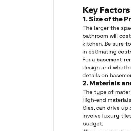
Key Factors
1. 
Size of the P
The larger the spa
bathroom will cost
kitchen. Be sure to
in estimating costs,
For a 
basement re
design and whether
details on baseme
2. 
Materials an
The type of materi
High-end materials
tiles, can drive up
involve luxury tile
budget.