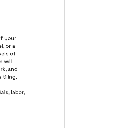
of your 
, or a 
els of 
n
 will 
rk, and 
tiling, 
ls, labor, 