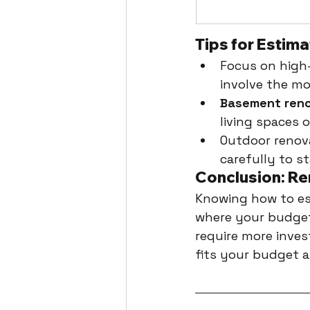
Tips for Estim
Focus on high-
involve the mo
Basement reno
living spaces 
Outdoor renova
carefully to s
Conclusion: Re
Knowing how to est
where your budget
require more inves
fits your budget a