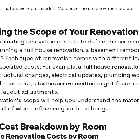
tractors work on a modern Vancouver home renovation project
ng the Scope of Your Renovation
estimating renovation costs is to define the scope 
lanning a full house renovation, a basement remodel
 Each type of renovation comes with different lev
ociated costs. For example, a 
full house renovatio
structural changes, electrical updates, plumbing wo
In contrast, a 
bathroom renovation
 might focus on 
l layout adjustments.
vation’s scope will help you understand the materia
 all of which influence your total budget.
 Cost Breakdown by Room
te Renovation Costs by Room