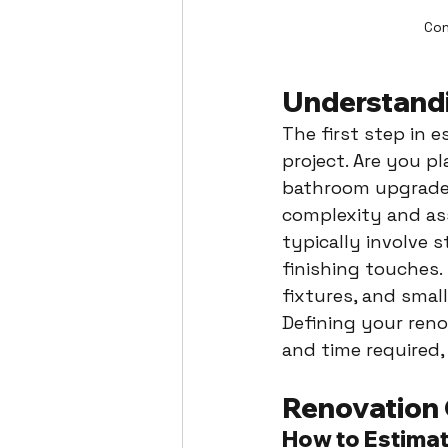
Con
Understandi
The first step in 
project. Are you p
bathroom upgrade?
complexity and ass
typically involve 
finishing touches. 
fixtures, and smal
Defining your reno
and time required,
Renovation
How to Estima