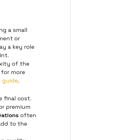
ng a small 
ment or 
ay a key role 
int.
ity of the 
 for more 
 guide
.
final cost. 
 or premium 
vations
 often 
add to the 