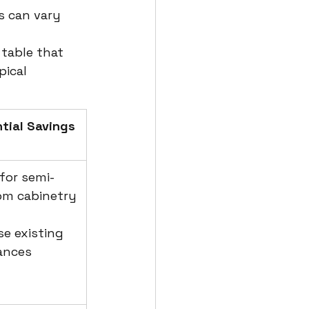
s can vary 
 
 table that 
ical 
tial Savings 
 for semi-
om cabinetry
se existing 
ances