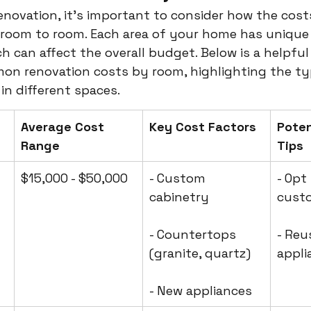
novation, it's important to consider how the cost
 room to room. Each area of your home has unique
h can affect the overall budget. Below is a helpful
n renovation costs by room, highlighting the typ
in different spaces.
Average Cost 
Key Cost Factors
Poten
Range
Tips
$15,000 - $50,000
- Custom 
- Opt
cabinetry
cust
- Countertops 
- Reu
(granite, quartz)
appli
- New appliances