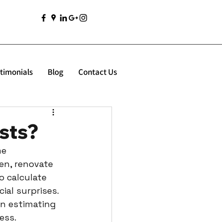
timonials
Blog
Contact Us
sts?
e 
en, renovate 
 calculate 
al surprises. 
en estimating 
ess.