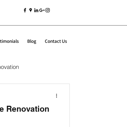
timonials
Blog
Contact Us
novation
e Renovation