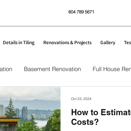
604 789 5671
Details in Tiling
Renovations & Projects
Gallery
Tes
ation
Basement Renovation
Full House Re
Oct 23, 2024
How to Estimat
Costs?