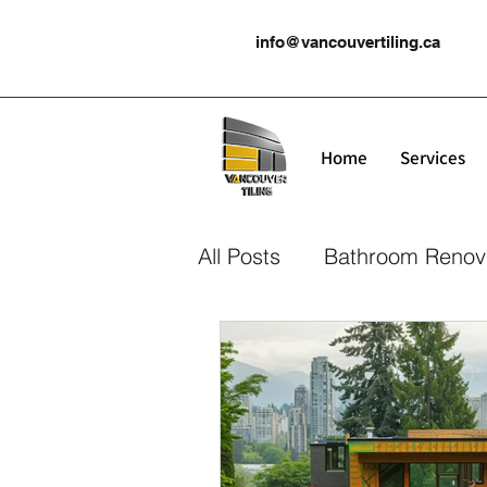
info@vancouvertiling.ca
Home
Services
All Posts
Bathroom Renov
Kitchen Renovation