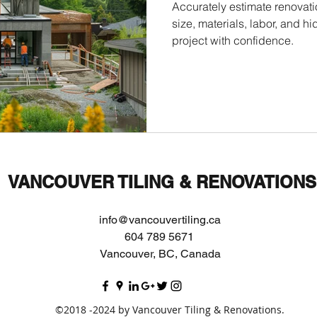
Accurately estimate renovati
size, materials, labor, and 
project with confidence.
VANCOUVER TILING & RENOVATIONS
info@vancouvertiling.ca
604 789 5671
Vancouver, BC, Canada
©2018 -2024 by Vancouver Tiling & Renovations.