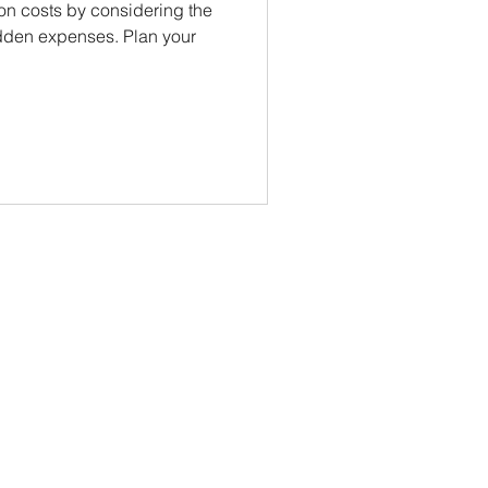
on costs by considering the
hidden expenses. Plan your