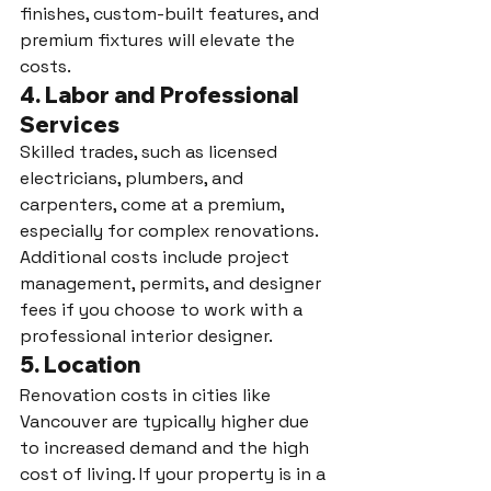
finishes, custom-built features, and 
premium fixtures will elevate the 
costs.
4. 
Labor and Professional 
Services
Skilled trades, such as licensed 
electricians, plumbers, and 
carpenters, come at a premium, 
especially for complex renovations. 
Additional costs include project 
management, permits, and designer 
fees if you choose to work with a 
professional interior designer.
5. 
Location
Renovation costs in cities like 
Vancouver are typically higher due 
to increased demand and the high 
cost of living. If your property is in a 