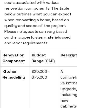
costs associated with various 
renovation components. The table 
below outlines what you can expect 
when renovating a home, based on 
quality and scope of the project. 
Please note, costs can vary based 
on the property size, materials used, 
and labor requirements.
Renovation 
Budget 
Description
Component
Range
 (CAD)
Kitchen 
$25,000 - 
A 
Remodeling
$75,000
comprehensi
ve kitchen 
upgrade, 
including 
new 
cabinetry, 