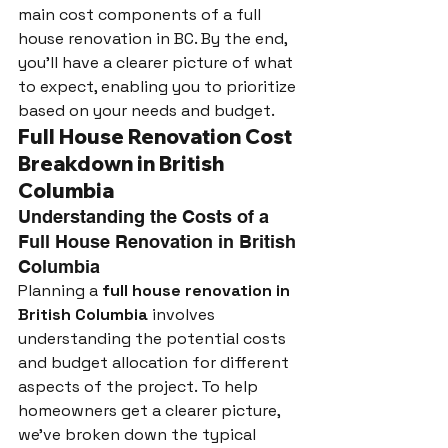
main cost components of a full 
house renovation in BC. By the end, 
you’ll have a clearer picture of what 
to expect, enabling you to prioritize 
based on your needs and budget.
Full House Renovation Cost 
Breakdown in British 
Columbia
Understanding the Costs of a 
Full House Renovation in British 
Columbia
Planning a 
full house renovation in 
British Columbia
 involves 
understanding the potential costs 
and budget allocation for different 
aspects of the project. To help 
homeowners get a clearer picture, 
we've broken down the typical 