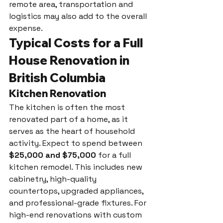
remote area, transportation and 
logistics may also add to the overall 
expense.
Typical Costs for a Full 
House Renovation in 
British Columbia
Kitchen Renovation
The kitchen is often the most 
renovated part of a home, as it 
serves as the heart of household 
activity. Expect to spend between 
$25,000 and $75,000
 for a full 
kitchen remodel. This includes new 
cabinetry, high-quality 
countertops, upgraded appliances, 
and professional-grade fixtures. For 
high-end renovations with custom 