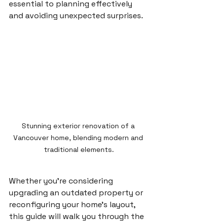
essential to planning effectively 
and avoiding unexpected surprises.
Stunning exterior renovation of a 
Vancouver home, blending modern and 
traditional elements.
Whether you’re considering 
upgrading an outdated property or 
reconfiguring your home’s layout, 
this guide will walk you through the 