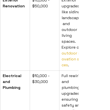
Exterior 
$15,000 - 
Exterior 
Renovation
$50,000
upgrades 
like siding, 
landscaping,
 and 
outdoor 
living 
spaces. 
Explore our 
outdoor ren
ovation servi
ces
.
Electrical 
$10,000 - 
Full rewiring 
and 
$30,000
and 
Plumbing
plumbing 
upgrades, 
ensuring 
safety and 