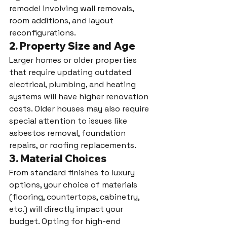
remodel involving wall removals, 
room additions, and layout 
reconfigurations.
2. 
Property Size and Age
Larger homes or older properties 
that require updating outdated 
electrical, plumbing, and heating 
systems will have higher renovation 
costs. Older houses may also require 
special attention to issues like 
asbestos removal, foundation 
repairs, or roofing replacements.
3. 
Material Choices
From standard finishes to luxury 
options, your choice of materials 
(flooring, countertops, cabinetry, 
etc.) will directly impact your 
budget. Opting for high-end 