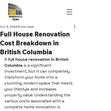
Oct 3, 2024
6 min read
Full House Renovation
Cost Breakdown in
British Columbia
A 
full house renovation in British 
Columbia
 is a significant 
investment, but it can completely 
transform your home into a 
stunning, modern space that meets 
your lifestyle and increases 
property value. Understanding the 
various costs associated with a 
complete home renovation is 