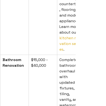
countertops
, flooring, 
and modern 
appliances. 
Learn more 
about our 
kitchen reno
vation servic
es
.
Bathroom 
$15,000 - 
Complete 
Renovation
$40,000
bathroom 
overhaul 
with 
updated 
fixtures, 
tiling, 
vanity, and 
waterproofi