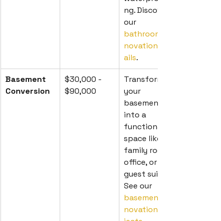
ng. Discover 
our 
bathroom re
novation det
ails
.
Basement 
$30,000 - 
Transform 
Conversion
$90,000
your 
basement 
into a 
functional 
space like a 
family room, 
office, or 
guest suite. 
See our 
basement re
novation pro