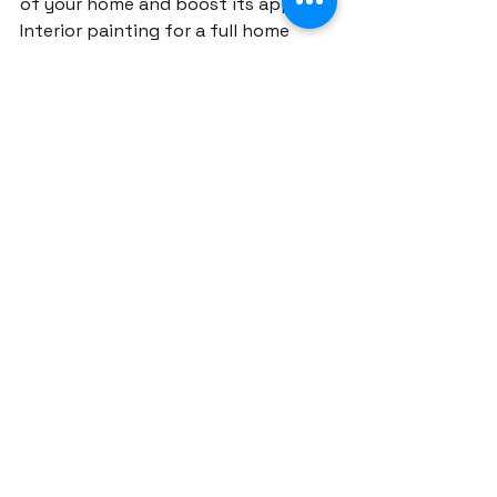
of your home and boost its appeal. 
Interior painting for a full home 
renovation typically costs 
$5,000 
to $15,000
 depending on the 
square footage, while exterior 
painting can range from 
$10,000 
to $25,000
. For higher-end finishes 
or complex color schemes, expect 
to pay more.
Structural Changes and 
Additions
Making structural changes, such as 
removing walls, building extensions, 
or reconfiguring the layout, is one 
of the more expensive aspects of a 
full house renovation. Depending on 
the complexity, expect to spend 
between 
$20,000 and $60,000
 or 
more. These changes often require 