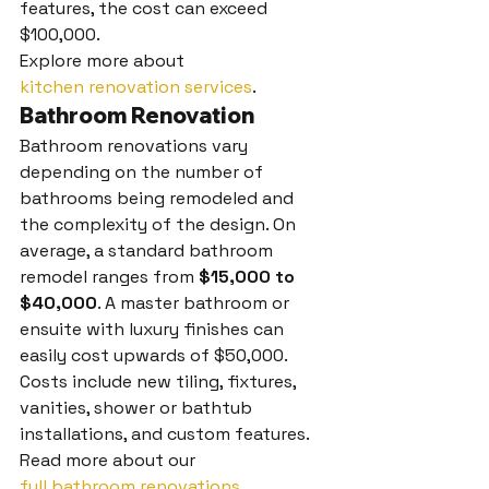
features, the cost can exceed 
$100,000.
Explore more about 
kitchen renovation services
.
Bathroom Renovation
Bathroom renovations vary 
depending on the number of 
bathrooms being remodeled and 
the complexity of the design. On 
average, a standard bathroom 
remodel ranges from 
$15,000 to 
$40,000
. A master bathroom or 
ensuite with luxury finishes can 
easily cost upwards of $50,000. 
Costs include new tiling, fixtures, 
vanities, shower or bathtub 
installations, and custom features.
Read more about our 
full bathroom renovations
.