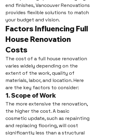
end finishes, Vancouver Renovations 
provides flexible solutions to match 
your budget and vision.
Factors Influencing Full 
House Renovation 
Costs
The cost of a full house renovation 
varies widely depending on the 
extent of the work, quality of 
materials, labor, and location. Here 
are the key factors to consider:
1. 
Scope of Work
The more extensive the renovation, 
the higher the cost. A basic 
cosmetic update, such as repainting 
and replacing flooring, will cost 
significantly less than a structural 