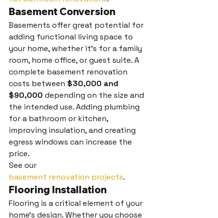
Basement Conversion
Basements offer great potential for 
adding functional living space to 
your home, whether it’s for a family 
room, home office, or guest suite. A 
complete basement renovation 
costs between 
$30,000 and 
$90,000
 depending on the size and 
the intended use. Adding plumbing 
for a bathroom or kitchen, 
improving insulation, and creating 
egress windows can increase the 
price.
See our 
basement renovation projects
.
Flooring Installation
Flooring is a critical element of your 
home’s design. Whether you choose 