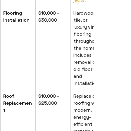
jects
.
Flooring 
$10,000 - 
Hardwood, 
Installation
$30,000
tile, or 
luxury vinyl 
flooring 
throughout 
the home. 
Includes 
removal of 
old flooring 
and 
installation.
Roof 
$10,000 - 
Replace old 
Replacemen
$25,000
roofing with 
t
modern, 
energy-
efficient 