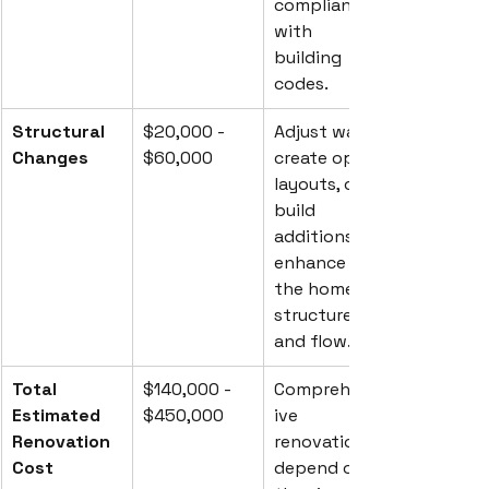
compliance 
with 
building 
codes.
Structural 
$20,000 - 
Adjust walls, 
Changes
$60,000
create open 
layouts, or 
build 
additions to 
enhance 
the home's 
structure 
and flow.
Total 
$140,000 - 
Comprehens
Estimated 
$450,000
ive 
Renovation 
renovations 
Cost
depend on 