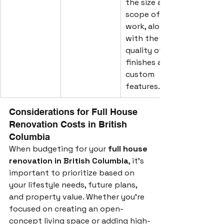
the size and 
scope of 
work, along 
with the 
quality of 
finishes and 
custom 
features.
Considerations for Full House 
Renovation Costs in British 
Columbia
When budgeting for your 
full house 
renovation in British Columbia
, it's 
important to prioritize based on 
your lifestyle needs, future plans, 
and property value. Whether you’re 
focused on creating an open-
concept living space or adding high-