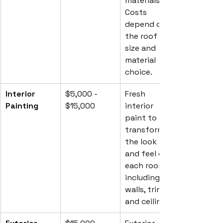
materials. 
Costs 
depend on 
the roof 
size and 
material 
choice.
Interior 
$5,000 - 
Fresh 
Painting
$15,000
interior 
paint to 
transform 
the look 
and feel of 
each room, 
including 
walls, trim, 
and ceilings.