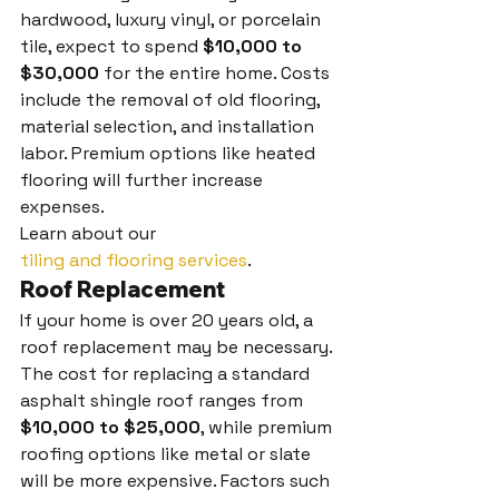
hardwood, luxury vinyl, or porcelain 
tile, expect to spend 
$10,000 to 
$30,000
 for the entire home. Costs 
include the removal of old flooring, 
material selection, and installation 
labor. Premium options like heated 
flooring will further increase 
expenses.
Learn about our 
tiling and flooring services
.
Roof Replacement
If your home is over 20 years old, a 
roof replacement may be necessary. 
The cost for replacing a standard 
asphalt shingle roof ranges from 
$10,000 to $25,000
, while premium 
roofing options like metal or slate 
will be more expensive. Factors such 