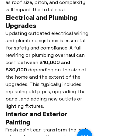
as roof size, pitch, and complexity 
will impact the total cost.
Electrical and Plumbing 
Upgrades
Updating outdated electrical wiring 
and plumbing systems is essential 
for safety and compliance. A full 
rewiring or plumbing overhaul can 
cost between 
$10,000 and 
$30,000
 depending on the size of 
the home and the extent of the 
upgrades. This typically includes 
replacing old pipes, upgrading the 
panel, and adding new outlets or 
lighting fixtures.
Interior and Exterior 
Painting
Fresh paint can transform the look 