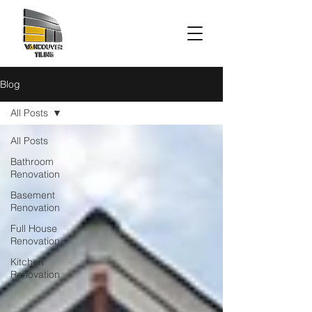
Blog
All Posts
All Posts
Bathroom
Renovation
Basement
Renovation
Full House
Renovation
Kitchen
Renovation